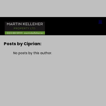
Ciprian
Posts by Ciprian:
No posts by this author.