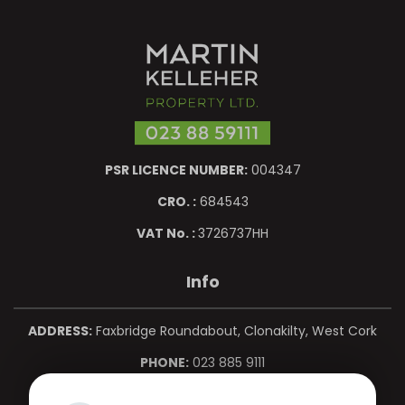
PSR LICENCE NUMBER:
004347
CRO. :
684543
VAT No. :
3726737HH
Info
ADDRESS:
Faxbridge Roundabout, Clonakilty, West Cork
PHONE:
023 885 9111
MOBILE:
086 850 0967