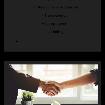
– Professionalism & Expertise
– Transparency
– Competency
– Reliability