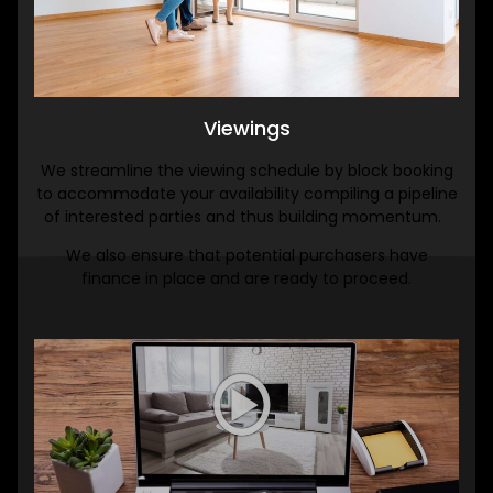
Viewings
We streamline the viewing schedule by block booking
to accommodate your availability compiling a pipeline
of interested parties and thus building momentum.
We also ensure that potential purchasers have
finance in place and are ready to proceed.