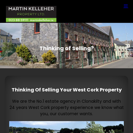
Thinking of Selling?
Thinking Of Selling Your West Cork Property
We are the No.1 estate agency in Clonakilty and with
24 years West Cork property experience we know what
you, our customer wants.