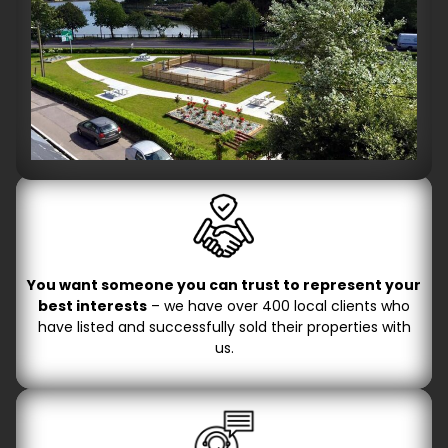
You want someone you can trust to represent your
best interests
– we have over 400 local clients who
have listed and successfully sold their properties with
us.