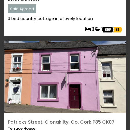
Sale Agreed
3 bed country cottage in a lovely location
3
1
BER
E1
30
Patricks Street, Clonakilty, Co. Cork P85 CK07
Terrace House