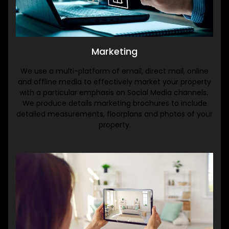
Marketing
We use a multi-platform of email, direct mail, online
and offline media to effectively market your property
with a particular emphasis on Social Media channels.
We produce details marketing brochures to include
detailed measurements, floorplans and photos of your
property.