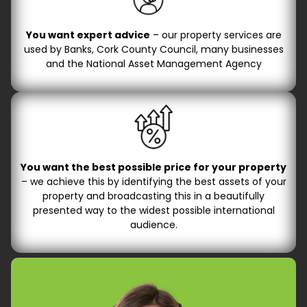
You want expert advice
– our property services are
used by Banks, Cork County Council, many businesses
and the National Asset Management Agency
You want the best possible price for your property
– we achieve this by identifying the best assets of your
property and broadcasting this in a beautifully
presented way to the widest possible international
audience.