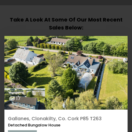
Take A Look At Some Of Our Most Recent
Sales Below:
17
Gallanes, Clonakilty, Co. Cork P85 T263
Detached Bungalow House