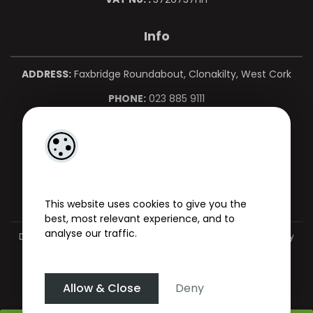
Info
ADDRESS:
Faxbridge Roundabout, Clonakilty, West Cork
PHONE:
023 885 9111
MOBILE:
086 850 0967
EMAIL:
info@martinkelleher.ie
This website uses cookies to give you the
best, most relevant experience, and to
analyse our traffic.
Designed by
4Property
&
Acquaint CRM
- Ireland’s No 1
Property
CRM
. ©2026.
Agent Login
Allow & Close
Deny