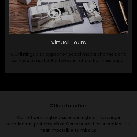
Virtual Tours
Our listings also appear on social media channels and
we have almost 3000 followers of our business page.
Office Location
Our office is highly visible and right on Faxbridge
roundabout, probably West Corks busiest intersection. It is
near impossible to miss us.