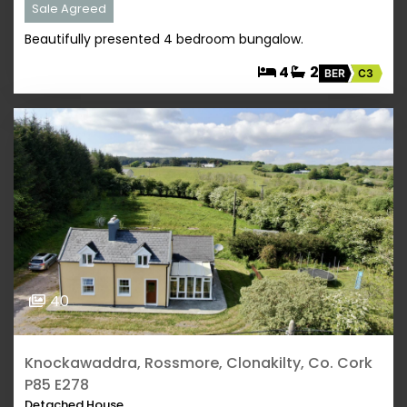
Sale Agreed
Beautifully presented 4 bedroom bungalow.
4
2
BER
C3
40
Knockawaddra, Rossmore, Clonakilty, Co. Cork
P85 E278
Detached House