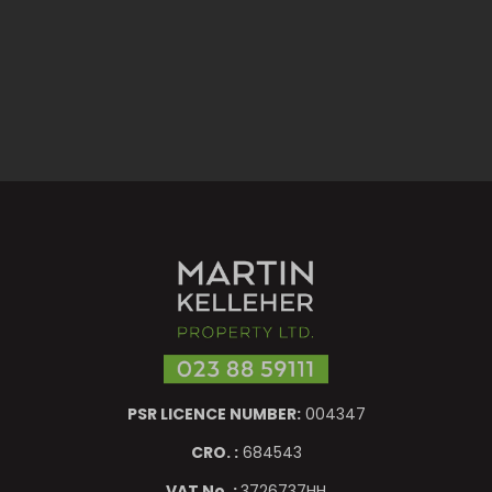
PSR LICENCE NUMBER:
004347
CRO. :
684543
VAT No. :
3726737HH