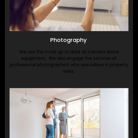
Photography
We use the most up to date 4k camera drone
equipment. We also engage the services of
professional photographers who specialises in property
sales.