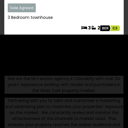
Sale Agreed
3 Bedroom townhouse
3
2
BER
C3
Thinking Of Selling Your West Cork Property
With Us
We are the No.1 estate agency in Clonakilty with over 24
years’ experience working with vendor and purchasers in
the West Cork property market.
Partnering with you to tailor and customise a marketing
and advertising plan to maximise your properties’ exposure
on the market. We constantly review and monitor the
effectiveness of the channels to market used. This
ensures your property reaches the widest audience and