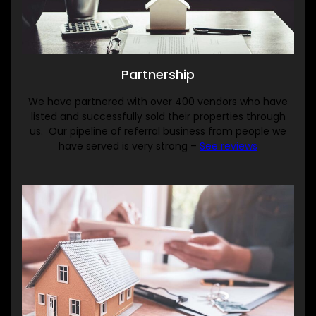
Partnership
We have partnered with over 400 vendors who have
listed and successfully sold their properties through
us. Our pipeline of referral business from people we
have served is very strong –
See reviews