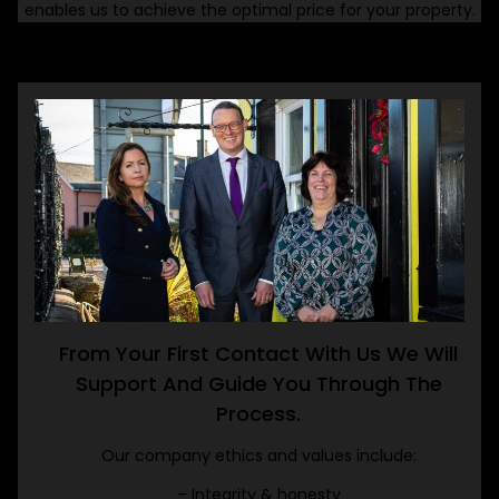
enables us to achieve the optimal price for your property.
From Your First Contact With Us We Will
Support And Guide You Through The
Process.
Our company ethics and values include:
– Integrity & honesty