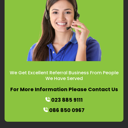
We Get Excellent Referral Business From People
We Have Served
For More Information Please Contact Us
023 885 9111
086 850 0967