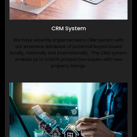
CRM System
We have recently implemented a CRM system with
our extensive database of potential buyers based
locally, nationally and internationally. The CRM system
enables us to match prospective buyers with new
property listings.