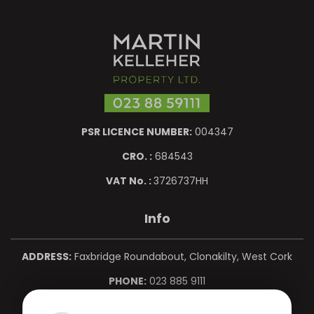
PSR LICENCE NUMBER:
004347
CRO. :
684543
VAT No. :
3726737HH
Info
ADDRESS:
Faxbridge Roundabout, Clonakilty, West Cork
PHONE:
023 885 9111
MOBILE:
086 850 0967