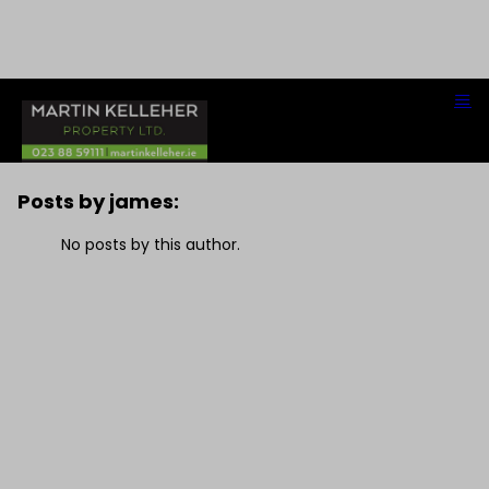
james
Posts by james:
No posts by this author.