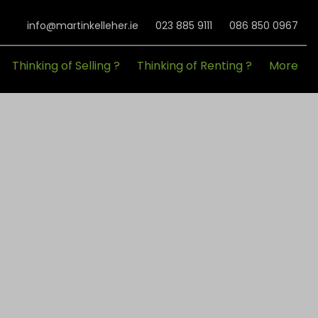
info@martinkelleher.ie
023 885 9111
086 850 0967
Thinking of Selling ?
Thinking of Renting ?
More