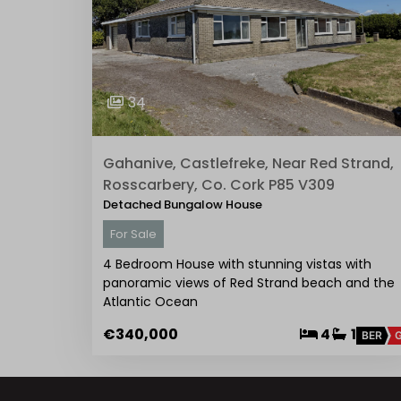
34
Gahanive, Castlefreke, Near Red Strand,
Rosscarbery, Co. Cork P85 V309
Detached Bungalow House
For Sale
4 Bedroom House with stunning vistas with
panoramic views of Red Strand beach and the
Atlantic Ocean
€340,000
4
1
BER