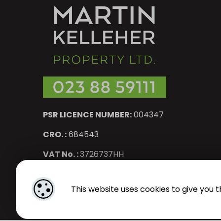
PSR LICENCE NUMBER:
004347
CRO. :
684543
VAT No. :
3726737HH
Designed by
4Property
&
Acquaint CRM
- Ireland’s No 1
Pr
This website uses cookies to give you t