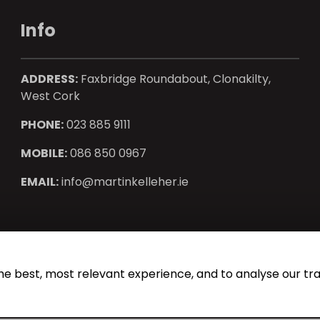
Info
ADDRESS:
Faxbridge Roundabout, Clonakilty,
West Cork
PHONE:
023 885 9111
MOBILE:
086 850 0967
EMAIL:
info@martinkelleher.ie
operty CRM
. ©2026.
Agent Login
he best, most relevant experience, and to analyse our traf