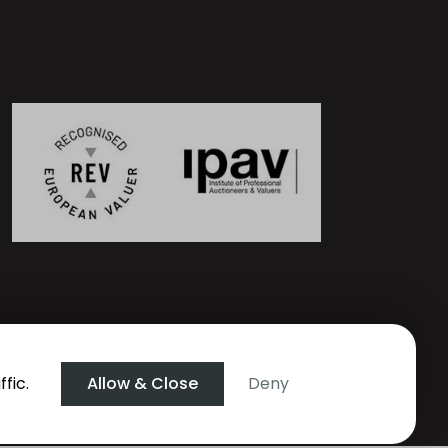
fic.
Allow & Close
Deny