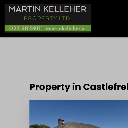
Property in Castlefr