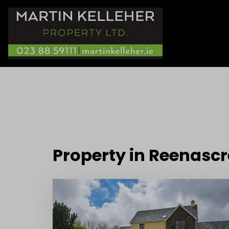
Property in Reenasc