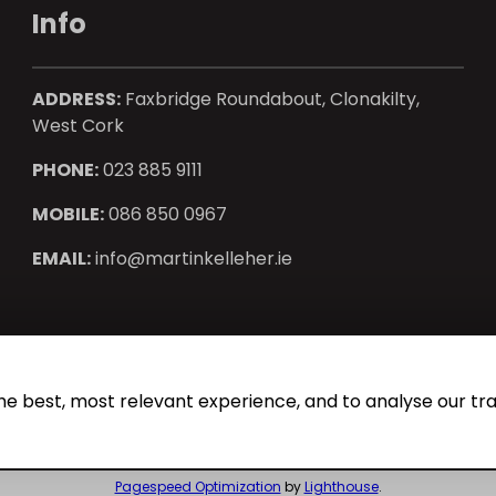
Info
ADDRESS:
Faxbridge Roundabout, Clonakilty,
West Cork
PHONE:
023 885 9111
MOBILE:
086 850 0967
EMAIL:
info@martinkelleher.ie
operty CRM
. ©2026.
Agent Login
he best, most relevant experience, and to analyse our traf
Pagespeed Optimization
by
Lighthouse
.