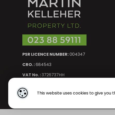
PSR LICENCE NUMBER:
004347
CRO. :
684543
VAT No. :
3726737HH
Designed by
4Property
&
Acquaint CRM
- Ireland’s No 1
Pr
This website uses cookies to give you t