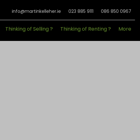
info@martinkelleher.ie
023 885 9111
086 850 0967
Thinking of Selling ?
Thinking of Renting ?
More