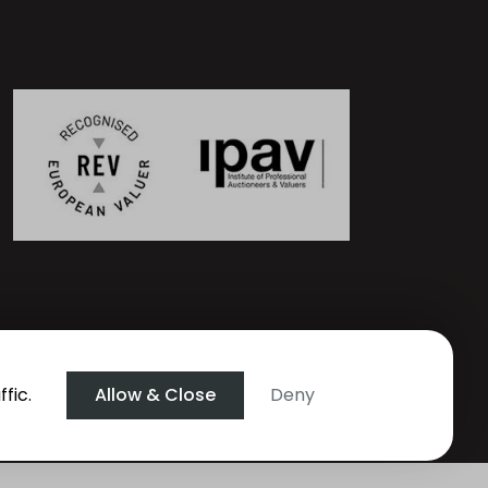
fic.
Allow & Close
Deny