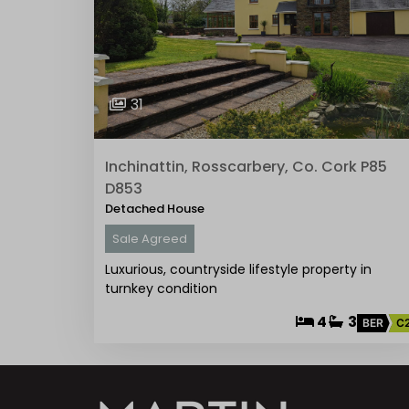
31
Inchinattin, Rosscarbery, Co. Cork P85
D853
Detached House
Sale Agreed
Luxurious, countryside lifestyle property in
turnkey condition
4
3
BER
C