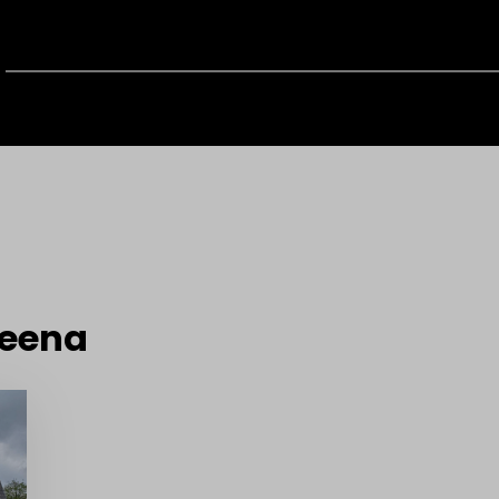
reena