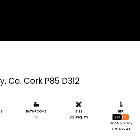
y, Co. Cork P85 D312
MS
BATHROOMS
SIZE
BER
3
229sq. m
BER
F
BER No: Array
EPI: 405.43