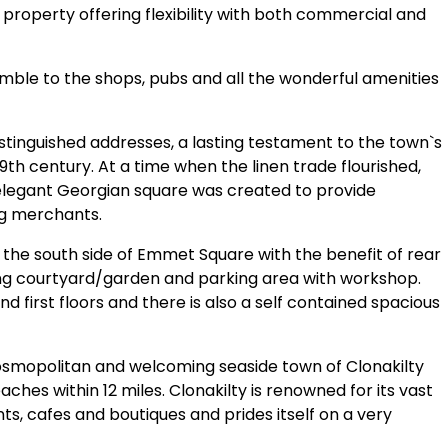
property offering flexibility with both commercial and
amble to the shops, pubs and all the wonderful amenities
stinguished addresses, a lasting testament to the town`s
9th century. At a time when the linen trade flourished,
 elegant Georgian square was created to provide
ng merchants.
on the south side of Emmet Square with the benefit of rear
ing courtyard/garden and parking area with workshop.
 first floors and there is also a self contained spacious
cosmopolitan and welcoming seaside town of Clonakilty
ches within 12 miles. Clonakilty is renowned for its vast
nts, cafes and boutiques and prides itself on a very