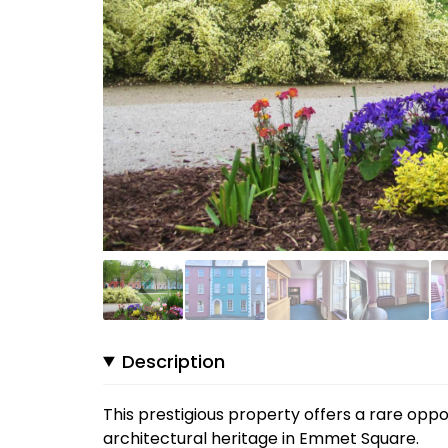
Description
This prestigious property offers a rare opp
architectural heritage in Emmet Square.