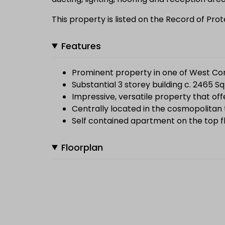
This property is listed on the Record of Pr
Features
Prominent property in one of West Co
Substantial 3 storey building c. 2465 Sq
Impressive, versatile property that of
Centrally located in the cosmopolitan 
Self contained apartment on the top f
Floorplan