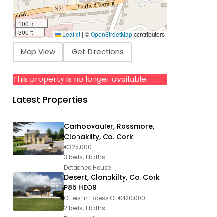
100 m
300 ft
Leaflet
|
©
OpenStreetMap
contributors
Map View
Get Directions
This property is no longer available.
Latest Properties
Carhoovauler, Rossmore,
Clonakilty, Co. Cork
€325,000
3 beds, 1 baths
Detached House
Desert, Clonakilty, Co. Cork
P85 HEO9
Offers In Excess Of
€420,000
2 beds, 1 baths