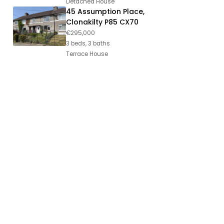
Detached House
45 Assumption Place,
Clonakilty P85 CX70
€295,000
3 beds, 3 baths
Terrace House