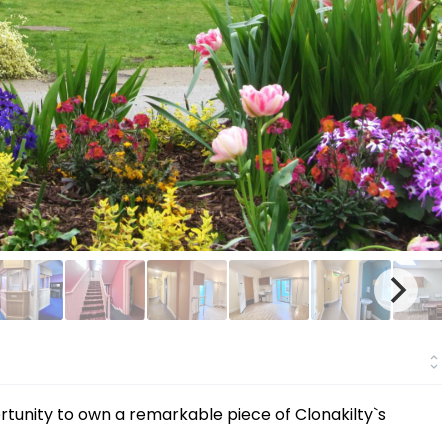
ortunity to own a remarkable piece of Clonakilty`s