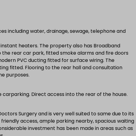
ces including water, drainage, sewage, telephone and
d instant heaters. The property also has Broadband
o the rear car park, fitted smoke alarms and fire doors
 modern PVC ducting fitted for surface wiring. The
ng fitted. Flooring to the rear hall and consultation
ene purposes.
 carparking. Direct access into the rear of the house.
ctors Surgery and is very well suited to same due to its
ed friendly access, ample parking nearby, spacious waiting
onsiderable investment has been made in areas such as
s.