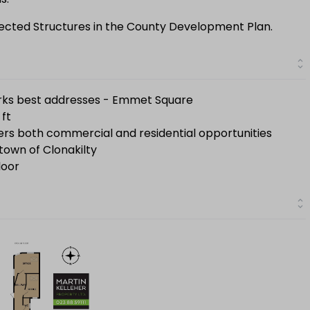
otected Structures in the County Development Plan.
rks best addresses - Emmet Square
 ft
fers both commercial and residential opportunities
town of Clonakilty
loor