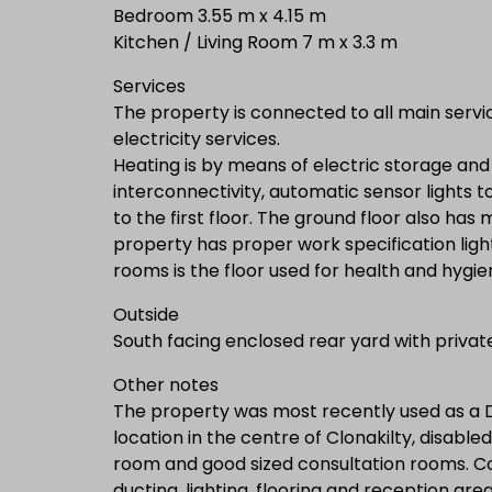
Bedroom 3.55 m x 4.15 m
Kitchen / Living Room 7 m x 3.3 m
Services
The property is connected to all main servi
electricity services.
Heating is by means of electric storage an
interconnectivity, automatic sensor lights t
to the first floor. The ground floor also has
property has proper work specification lighti
rooms is the floor used for health and hygi
Outside
South facing enclosed rear yard with private
Other notes
The property was most recently used as a Do
location in the centre of Clonakilty, disabl
room and good sized consultation rooms. C
ducting, lighting, flooring and reception area