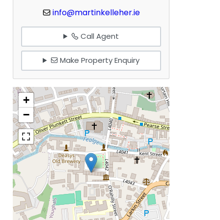
info@martinkelleher.ie
Call Agent
Make Property Enquiry
+
−