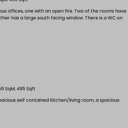
cious offices, one with an open fire. Two of the rooms have
other has a large south facing window. There is a WC on
 46 SqM; 495 Sqft
spacious self contained kitchen/living room, a spacious