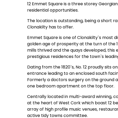
12 Emmet Square is a three storey Georgian 
residential opportunities.
The location is outstanding, being a short r
Clonakilty has to offer.
Emmet Square is one of Clonakilty`s most di
golden age of prosperity at the turn of the 1
mills thrived and the quays developed, this
prestigious residences for the town`s leadi
Dating from the 1820`s, No. 12 proudly sits 
entrance leading to an enclosed south fac
Formerly a doctors surgery on the ground and
one bedroom apartment on the top floor.
Centrally located in multi-award winning, 
at the heart of West Cork which boast 12 bea
array of high profile music venues, restaura
active tidy towns committee.