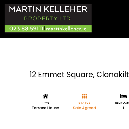
12 Emmet Square, Clonakilt
TYPE
STATUS
BEDROO
Terrace House
Sale Agreed
1