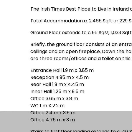
The Irish Times Best Place to Live in Irela
Total Accommodation c. 2,465 Sqft or 229 
Ground Floor extends to c 96 SqM; 1,033 Sqft
Briefly, the ground floor consists of an entr
ceilings and an open fireplace. Down the hal
are three rooms/offices and a toilet on this 
Entrance Hall 1.9 m x 3.85 m
Reception 4.95 m x 4.5 m
Rear Hall 1.9 m x 4.45 m
Inner Hall 1.25 m x 9.5 m
Office 3.65 m x 3.8 m
WC 1 m X 2.2 m
Office 2.4 m x 3.5 m
Office 4.75 m x 3 m
Stairs to first floor landing extends to c. 46