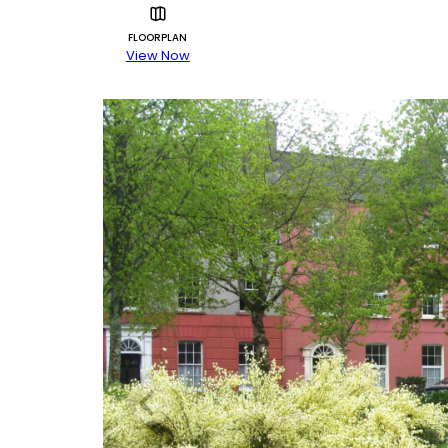
FLOORPLAN
View Now