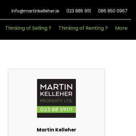
info@martinkelleher.ie
023 885 9111
086 850 0967
Thinking of Selling ?
Thinking of Renting ?
More
Martin Kelleher