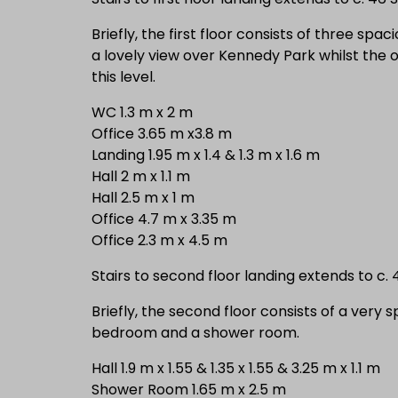
Briefly, the first floor consists of three spa
a lovely view over Kennedy Park whilst the 
this level.
WC 1.3 m x 2 m
Office 3.65 m x3.8 m
Landing 1.95 m x 1.4 & 1.3 m x 1.6 m
Hall 2 m x 1.1 m
Hall 2.5 m x 1 m
Office 4.7 m x 3.35 m
Office 2.3 m x 4.5 m
Stairs to second floor landing extends to c.
Briefly, the second floor consists of a very 
bedroom and a shower room.
Hall 1.9 m x 1.55 & 1.35 x 1.55 & 3.25 m x 1.1 m
Shower Room 1.65 m x 2.5 m