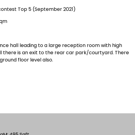
nd contest Top 5 (September 2021)
Sqm
ance hall leading to a large reception room with high
l there is an exit to the rear car park/courtyard. There
ground floor level also.
 SqM; 495 Sqft