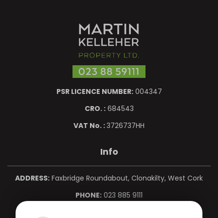
PSR LICENCE NUMBER:
004347
CRO. :
684543
VAT No. :
3726737HH
Info
ADDRESS:
Faxbridge Roundabout, Clonakilty, West Cork
PHONE:
023 885 9111
MOBILE:
086 850 0967