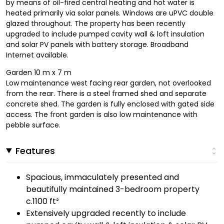
by means of oil-fired central heating and hot water is
heated primarily via solar panels. Windows are uPVC double
glazed throughout. The property has been recently
upgraded to include pumped cavity wall & loft insulation
and solar PV panels with battery storage. Broadband
Internet available.
Garden 10 m x 7 m
Low maintenance west facing rear garden, not overlooked
from the rear. There is a steel framed shed and separate
concrete shed. The garden is fully enclosed with gated side
access. The front garden is also low maintenance with
pebble surface.
Features
Spacious, immaculately presented and
beautifully maintained 3-bedroom property
c.1100 ft²
Extensively upgraded recently to include