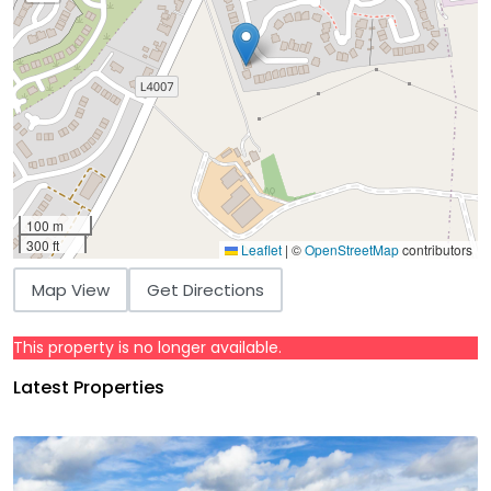
100 m
300 ft
Leaflet
|
©
OpenStreetMap
contributors
Map View
Get Directions
This property is no longer available.
Latest Properties