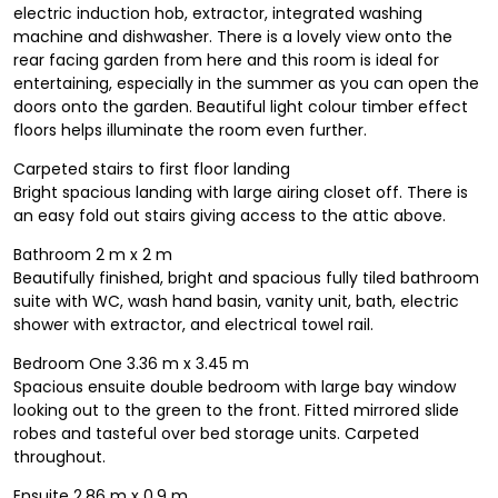
electric induction hob, extractor, integrated washing
machine and dishwasher. There is a lovely view onto the
rear facing garden from here and this room is ideal for
entertaining, especially in the summer as you can open the
doors onto the garden. Beautiful light colour timber effect
floors helps illuminate the room even further.
Carpeted stairs to first floor landing
Bright spacious landing with large airing closet off. There is
an easy fold out stairs giving access to the attic above.
Bathroom 2 m x 2 m
Beautifully finished, bright and spacious fully tiled bathroom
suite with WC, wash hand basin, vanity unit, bath, electric
shower with extractor, and electrical towel rail.
Bedroom One 3.36 m x 3.45 m
Spacious ensuite double bedroom with large bay window
looking out to the green to the front. Fitted mirrored slide
robes and tasteful over bed storage units. Carpeted
throughout.
Ensuite 2.86 m x 0.9 m