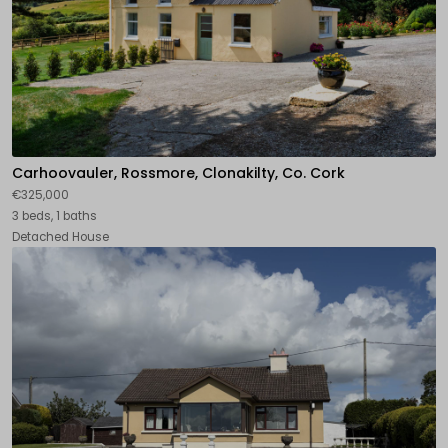
Carhoovauler, Rossmore, Clonakilty, Co. Cork
€325,000
3 beds, 1 baths
Detached House