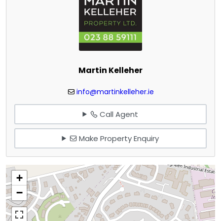
Martin Kelleher
info@martinkelleher.ie
Call Agent
Make Property Enquiry
+
−