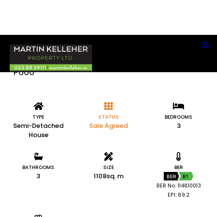
51 Ladys Cross, Clonakilty, Co. Cork P85
P660
TYPE
STATUS
BEDROOMS
Semi-Detached
Sale Agreed
3
House
BATHROOMS
SIZE
BER
3
1108sq. m
BER
B1
BER No: 114810013
EPI: 89.2