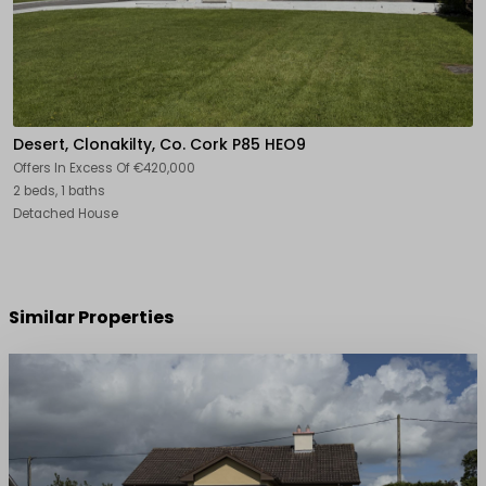
Desert, Clonakilty, Co. Cork P85 HEO9
Offers In Excess Of
€420,000
2 beds, 1 baths
Detached House
Similar Properties