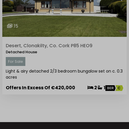
15
Desert, Clonakilty, Co. Cork P85 HEO9
Detached House
For Sale
Light & airy detached 2/3 bedroom bungalow set on c. 0.3
acres
Offers In Excess Of
€420,000
2
1
BER
C