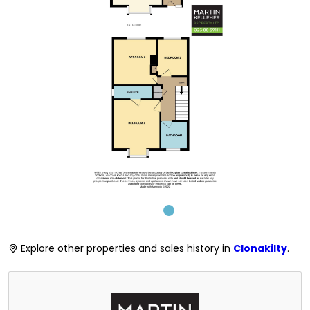
Explore other properties and sales history in
Clonakilty
.