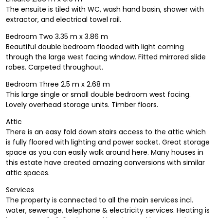
The ensuite is tiled with WC, wash hand basin, shower with
extractor, and electrical towel rail.
Bedroom Two 3.35 m x 3.86 m
Beautiful double bedroom flooded with light coming
through the large west facing window. Fitted mirrored slide
robes. Carpeted throughout.
Bedroom Three 2.5 m x 2.68 m
This large single or small double bedroom west facing.
Lovely overhead storage units. Timber floors.
Attic
There is an easy fold down stairs access to the attic which
is fully floored with lighting and power socket. Great storage
space as you can easily walk around here. Many houses in
this estate have created amazing conversions with similar
attic spaces.
Services
The property is connected to all the main services incl.
water, sewerage, telephone & electricity services. Heating is