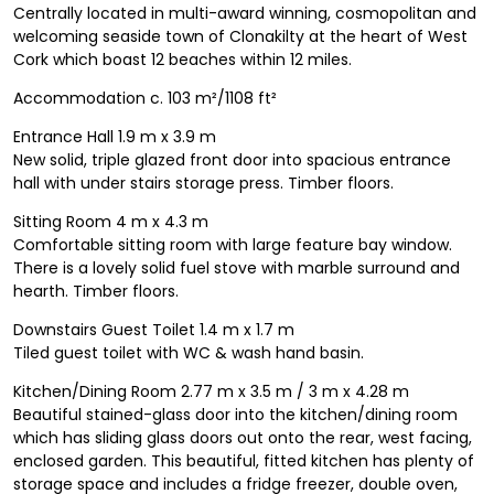
Centrally located in multi-award winning, cosmopolitan and
welcoming seaside town of Clonakilty at the heart of West
Cork which boast 12 beaches within 12 miles.
Accommodation c. 103 m²/1108 ft²
Entrance Hall 1.9 m x 3.9 m
New solid, triple glazed front door into spacious entrance
hall with under stairs storage press. Timber floors.
Sitting Room 4 m x 4.3 m
Comfortable sitting room with large feature bay window.
There is a lovely solid fuel stove with marble surround and
hearth. Timber floors.
Downstairs Guest Toilet 1.4 m x 1.7 m
Tiled guest toilet with WC & wash hand basin.
Kitchen/Dining Room 2.77 m x 3.5 m / 3 m x 4.28 m
Beautiful stained-glass door into the kitchen/dining room
which has sliding glass doors out onto the rear, west facing,
enclosed garden. This beautiful, fitted kitchen has plenty of
storage space and includes a fridge freezer, double oven,