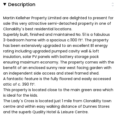
Description
Martin Kelleher Property Limited are delighted to present for
sale this very attractive semi-detached property in one of
Clonakilty`s best residential locations.
Superbly built, finished and maintained No. 51 is a fabulous
3-bedroom home with a spacious c.1100 ft². The property
has been extensively upgraded to an excellent B1 energy
rating including upgraded pumped cavity wall & loft
insulation, solar PV panels with battery storage pack
ensuring maximum economy. The property comes with the
benefit of an enclosed sunny rear west facing garden with
an independent side access and steel framed shed.
A fantastic feature is the fully floored and easily accessed
attic of c. 390 ft².
This property is located close to the main green area which
is ideal for the kids.
The Lady`s Cross is located just 1 mile from Clonakilty town
centre and within easy walking distance of Dunnes Stores
and the superb Quality Hotel & Leisure Centre.