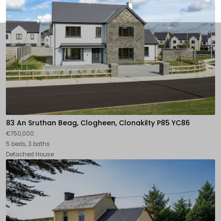
83 An Sruthan Beag, Clogheen, Clonakilty P85 YC86
€750,000
5 beds, 3 baths
Detached House