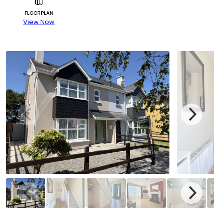
FLOORPLAN
View Now