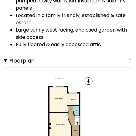
pumped cavity wall & loft insulation & solar PV
panels
Located in a family friendly, established & safe
estate
Large sunny west facing, enclosed garden with
side access
Fully floored & easily accessed attic
Floorplan